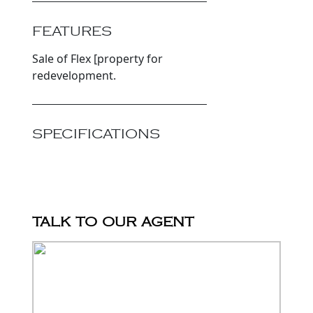
FEATURES
Sale of Flex [property for
redevelopment.
SPECIFICATIONS
TALK TO OUR AGENT