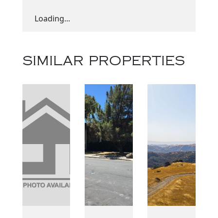
Loading...
SIMILAR PROPERTIES