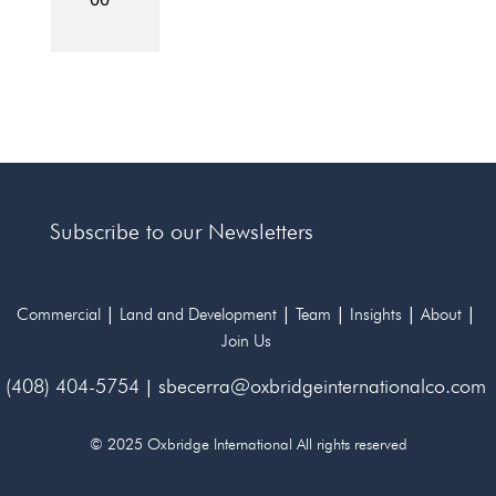
Subscribe to our Newsletters
|
|
|
|
|
Commercial
Land and Development
Team
Insights
About
Join Us
(408) 404-5754
|
sbecerra@oxbridgeinternationalco.com
© 2025 Oxbridge International All rights reserved