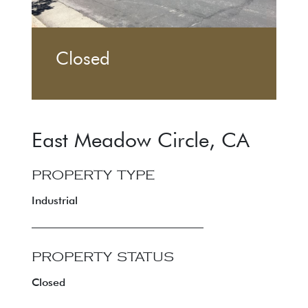
Closed
East Meadow Circle
,
CA
PROPERTY TYPE
Industrial
PROPERTY STATUS
Closed