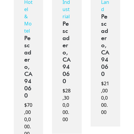
Hot
Ind
Lan
el
ust
d
Pe
&
rial
Pe
sc
Mo
sc
ad
tel
Pe
ad
er
sc
er
o,
ad
o,
CA
er
CA
94
o,
94
06
CA
06
0
94
0
$21
06
$28
,00
0
,30
0,0
$70
0,0
00.
,00
00.
00
0,0
00
00.
00