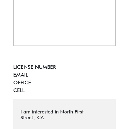
LICENSE NUMBER
EMAIL
OFFICE
CELL
I am interested in North First
Street , CA