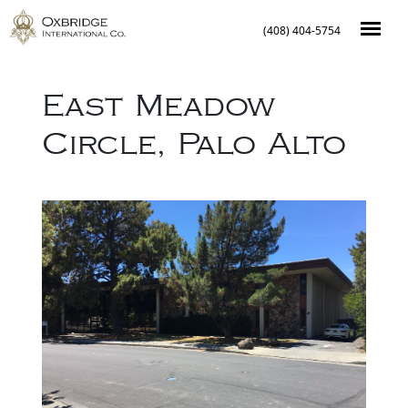
(408) 404-5754
East Meadow
Circle
,
Palo Alto