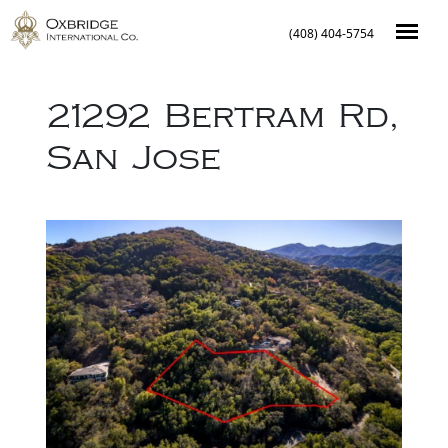
(408) 404-5754
21292 Bertram Rd
,
San Jose