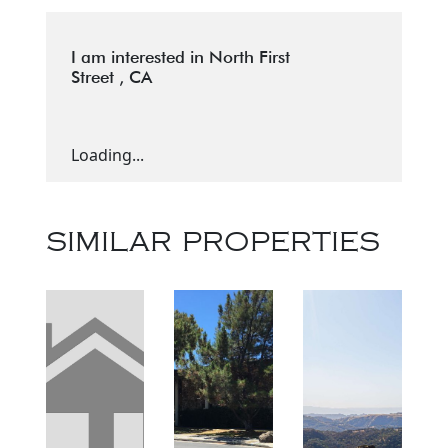
I am interested in North First
Street , CA
Loading...
SIMILAR PROPERTIES