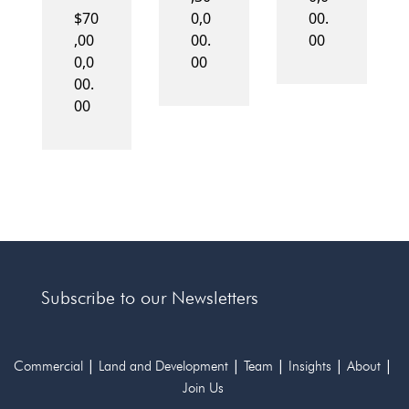
$70
0,0
00.
,00
00.
00
0,0
00
00.
00
Subscribe to our Newsletters
|
|
|
|
|
Commercial
Land and Development
Team
Insights
About
Join Us