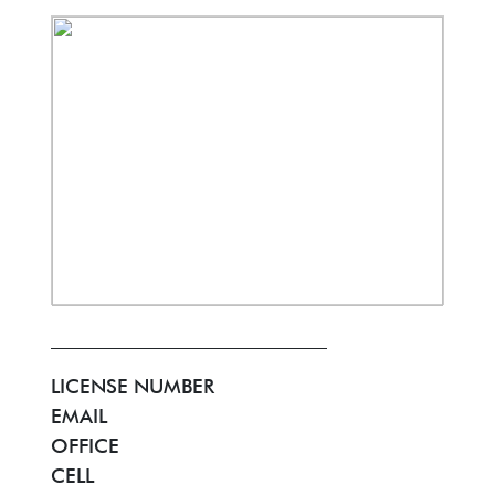
LICENSE NUMBER
EMAIL
OFFICE
CELL