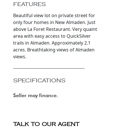
FEATURES
Beautiful view lot on private street for
only four homes in New Almaden. Just
above La Foret Restaurant. Very quaint
area with easy access to QuickSilver
trails in Almaden. Approximately 2.1
acres. Breathtaking views of Almaden
views.
SPECIFICATIONS
Seller may finance.
TALK TO OUR AGENT