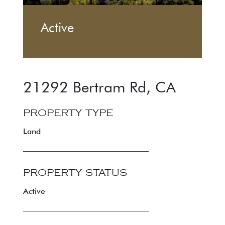
Active
21292 Bertram Rd
,
CA
PROPERTY TYPE
Land
PROPERTY STATUS
Active